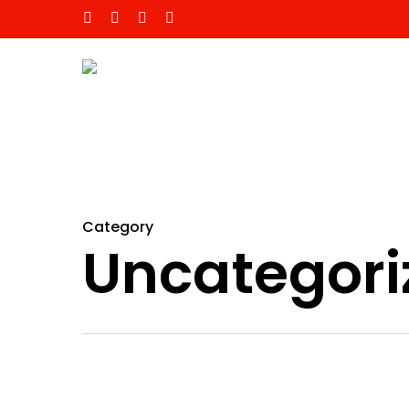
Category
Uncategori