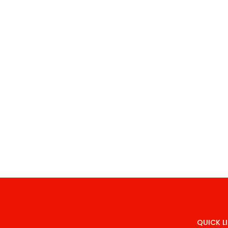
QUICK L