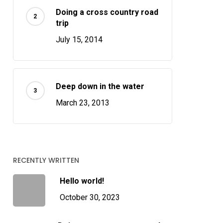
Doing a cross country road
trip
July 15, 2014
Deep down in the water
March 23, 2013
RECENTLY WRITTEN
Hello world!
October 30, 2023