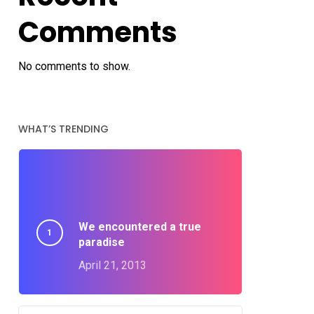
Comments
No comments to show.
WHAT’S TRENDING
We encountered a true
paradise
April 21, 2013