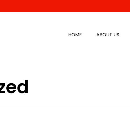
HOME
ABOUT US
zed