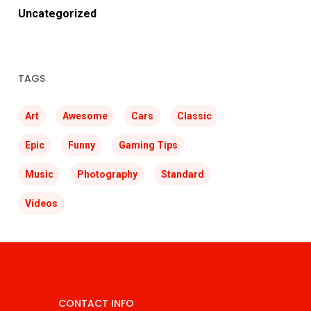
Uncategorized
TAGS
Art
Awesome
Cars
Classic
Epic
Funny
Gaming Tips
Music
Photography
Standard
Videos
CONTACT INFO