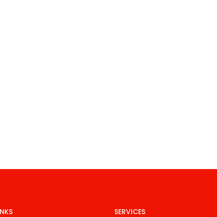
INKS
SERVICES