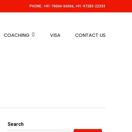
PHONE : +91-74044-66066, +91-97283-22333
COACHING
VISA
CONTACT US
Search