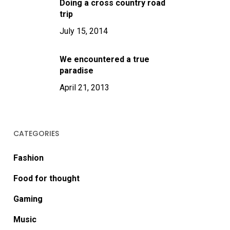
Doing a cross country road
trip
July 15, 2014
We encountered a true
paradise
April 21, 2013
CATEGORIES
Fashion
Food for thought
Gaming
Music