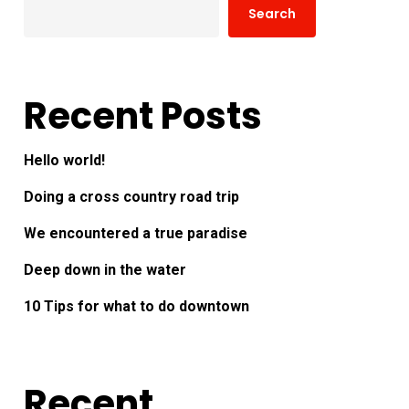
Search
Recent Posts
Hello world!
Doing a cross country road trip
We encountered a true paradise
Deep down in the water
10 Tips for what to do downtown
Recent