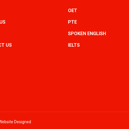
OET
US
PTE
SPOKEN ENGLISH
T US
IELTS
- Website Designed