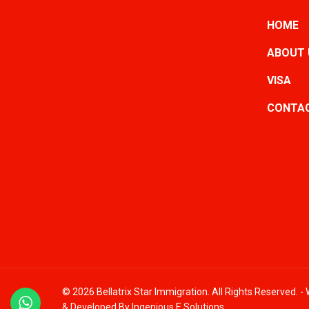
HOME
ABOUT 
VISA
CONTAC
© 2026 Bellatrix Star Immigration. All Rights Reserved. 
& Developed By
Ingenious E Solutions