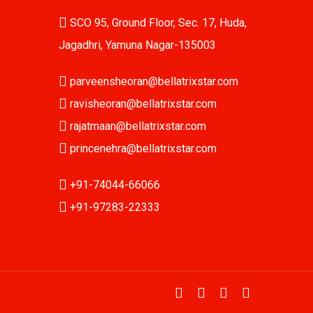
SCO 95, Ground Floor, Sec. 17, Huda,
Jagadhri, Yamuna Nagar-135003
parveensheoran@bellatrixstar.com
ravisheoran@bellatrixstar.com
rajatmaan@bellatrixstar.com
princenehra@bellatrixstar.com
+91-74044-66066
+91-97283-22333