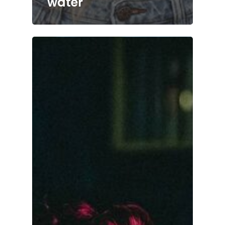
water