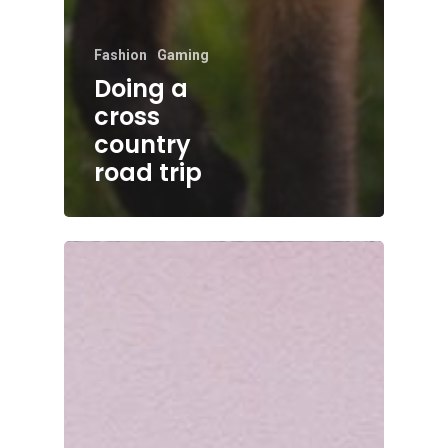
Fashion
Gaming
Doing a
cross
country
road trip