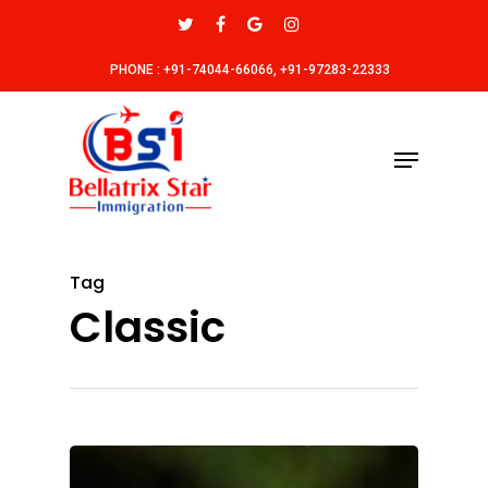
PHONE : +91-74044-66066, +91-97283-22333
Tag
Classic