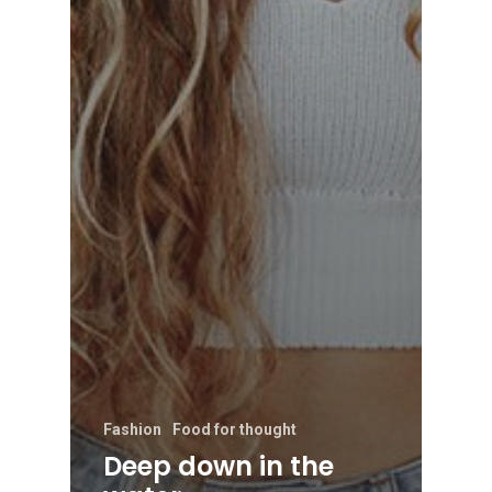
Fashion
Food for thought
Deep down in the