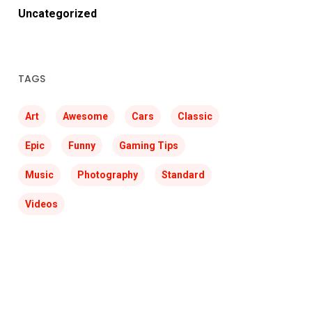
Uncategorized
TAGS
Art
Awesome
Cars
Classic
Epic
Funny
Gaming Tips
Music
Photography
Standard
Videos