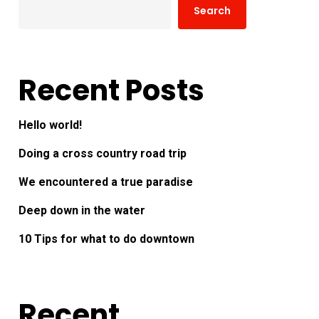
Search
Recent Posts
Hello world!
Doing a cross country road trip
We encountered a true paradise
Deep down in the water
10 Tips for what to do downtown
Recent