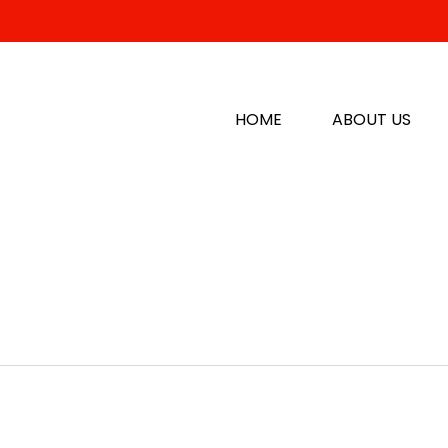
HOME
ABOUT US