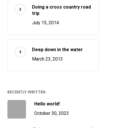
Doing a cross country road
trip
July 15, 2014
Deep down in the water
March 23, 2013
RECENTLY WRITTEN
Hello world!
October 30, 2023