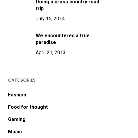
Doing a cross country road
trip
July 15, 2014
We encountered a true
paradise
April 21, 2013
CATEGORIES
Fashion
Food for thought
Gaming
Music