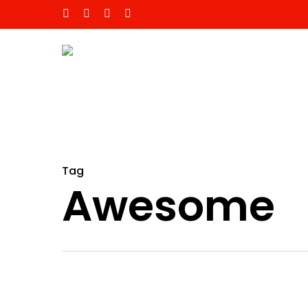
Tag
Awesome