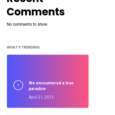
Comments
No comments to show.
WHAT’S TRENDING
We encountered a true
paradise
April 21, 2013