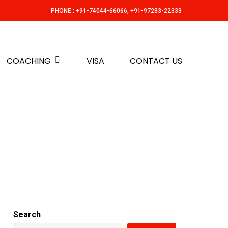
PHONE : +91-74044-66066, +91-97283-22333
COACHING
VISA
CONTACT US
Search